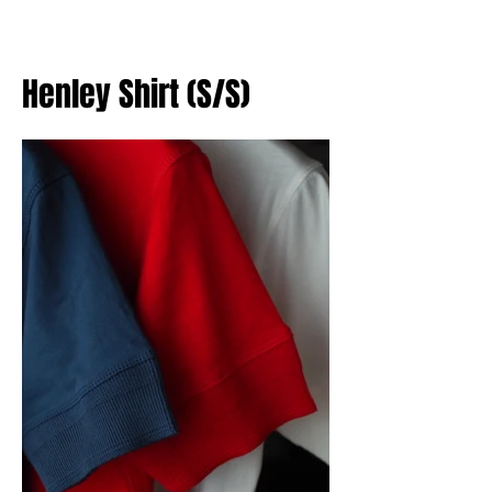
Henley Shirt (S/S)