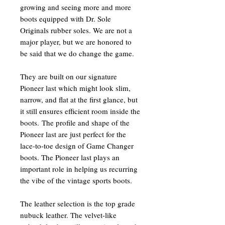
growing and seeing more and more
boots equipped with Dr. Sole
Originals rubber soles. We are not a
major player, but we are honored to
be said that we do change the game.
They are built on our signature
Pioneer last which might look slim,
narrow, and flat at the first glance, but
it still ensures efficient room inside the
boots. The profile and shape of the
Pioneer last are just perfect for the
lace-to-toe design of Game Changer
boots. The Pioneer last plays an
important role in helping us recurring
the vibe of the vintage sports boots.
The leather selection is the top grade
nubuck leather. The velvet-like