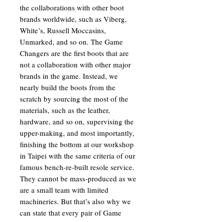
the collaborations with other boot
brands worldwide, such as Viberg,
White’s, Russell Moccasins,
Unmarked, and so on. The Game
Changers are the first boots that are
not a collaboration with other major
brands in the game. Instead, we
nearly build the boots from the
scratch by sourcing the most of the
materials, such as the leather,
hardware, and so on, supervising the
upper-making, and most importantly,
finishing the bottom at our workshop
in Taipei with the same criteria of our
famous bench-re-built resole service.
They cannot be mass-produced as we
are a small team with limited
machineries. But that’s also why we
can state that every pair of Game