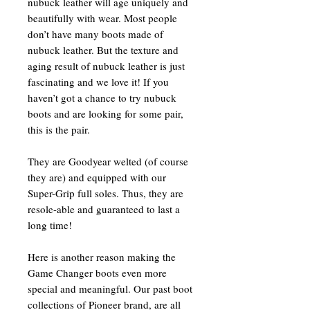
nubuck leather will age uniquely and
beautifully with wear. Most people
don’t have many boots made of
nubuck leather. But the texture and
aging result of nubuck leather is just
fascinating and we love it! If you
haven’t got a chance to try nubuck
boots and are looking for some pair,
this is the pair.
They are Goodyear welted (of course
they are) and equipped with our
Super-Grip full soles. Thus, they are
resole-able and guaranteed to last a
long time!
Here is another reason making the
Game Changer boots even more
special and meaningful. Our past boot
collections of Pioneer brand, are all