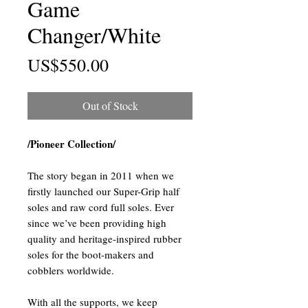
Game
Changer/White
Price
US$550.00
Out of Stock
/Pioneer Collection/
The story began in 2011 when we
firstly launched our Super-Grip half
soles and raw cord full soles. Ever
since we’ve been providing high
quality and heritage-inspired rubber
soles for the boot-makers and
cobblers worldwide.
With all the supports, we keep