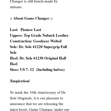
Changer is still bench-made by
artisans.
:: About Game Changer ::
Last: Pioneer Last
Uppers: Top Grade Nubuck Leather
Construction: Goodyear Welted
Sole: Dr. Sole #1220 Supergrip Full
Sole
Heel: Dr. Sole #1230 Original Half
Heel
Sizes: US 7- 12 (Including halves)
/Inspiration/
To mark the 10th Anniversary of Dr.
Sole Originals, it is our pleasure to
announce that we are releasing the
latest boots, Game Changer, under our