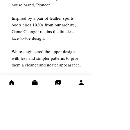
house brand, Pioneer.
Inspired by a pair of leather sports
boots circa 1920s from our archive,
Game Changer retains the timeless
lace-to-toe design.
We re-engineered the upper design
with less and simpler patterns to give
them a cleaner and neater appearance.
/Size Guide/
They are only available in one width,
which fits like D width.We
recommend to go up half a size from
the Red Wing sizing if your feet width
is D or above.
For example, of your Red Wing size is