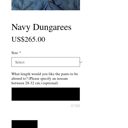
Navy Dungarees
Price
US$265.00
Size
*
What length would you like the pants to be
altered to? (Please specify an inseam
between 28-32 cm.) (optional)
0/500
Quantity
*