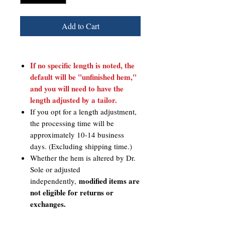
Add to Cart
If no specific length is noted, the
default will be "unfinished hem,"
and you will need to have the
length adjusted by a tailor.
If you opt for a length adjustment,
the processing time will be
approximately 10-14 business
days. (Excluding shipping time.)
Whether the hem is altered by Dr.
Sole or adjusted
modified items are
independently,
not eligible for returns or
exchanges.