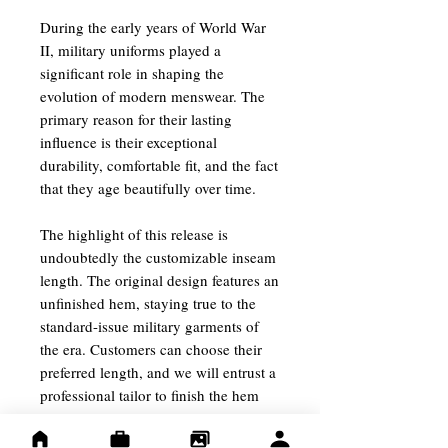
During the early years of World War
II, military uniforms played a
significant role in shaping the
evolution of modern menswear. The
primary reason for their lasting
influence is their exceptional
durability, comfortable fit, and the fact
that they age beautifully over time.
The highlight of this release is
undoubtedly the customizable inseam
length. The original design features an
unfinished hem, staying true to the
standard-issue military garments of
the era. Customers can choose their
preferred length, and we will entrust a
professional tailor to finish the hem
using cotton chain stitching.